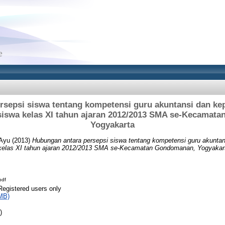
rsepsi siswa tentang kompetensi guru akuntansi dan kep
 siswa kelas XI tahun ajaran 2012/2013 SMA se-Kecamat
Yogyakarta
 Ayu
(2013)
Hubungan antara persepsi siswa tentang kompetensi guru akuntan
 kelas XI tahun ajaran 2012/2013 SMA se-Kecamatan Gondomanan, Yogyakar
pdf
Registered users only
MB)
)