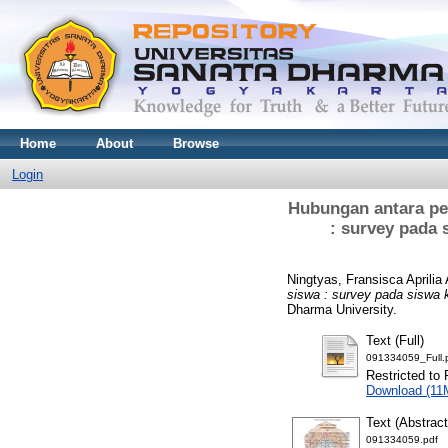
Home
About
Browse
Login
Hubungan antara pe
: survey pada
Ningtyas, Fransisca Aprilia
siswa : survey pada siswa
Dharma University.
Text (Full)
091334059_Full.
Restricted to 
Download (11
Text (Abstract
091334059.pdf