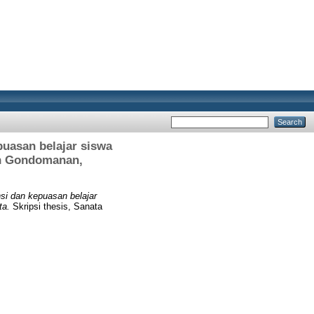
uasan belajar siswa
an Gondomanan,
si dan kepuasan belajar
ta.
Skripsi thesis, Sanata