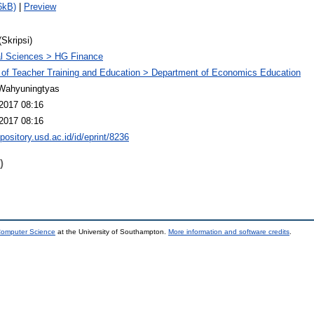
6kB)
|
Preview
(Skripsi)
l Sciences > HG Finance
 of Teacher Training and Education > Department of Economics Education
Wahyuningtyas
2017 08:16
2017 08:16
epository.usd.ac.id/id/eprint/8236
)
 Computer Science
at the University of Southampton.
More information and software credits
.