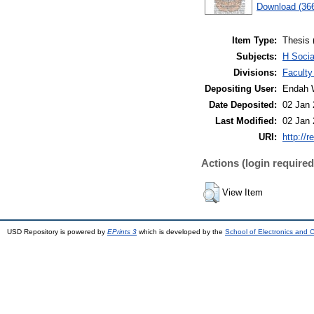
Download (36
Item Type:
Thesis 
Subjects:
H Socia
Divisions:
Faculty
Depositing User:
Endah 
Date Deposited:
02 Jan 
Last Modified:
02 Jan 
URI:
http://r
Actions (login required
View Item
USD Repository is powered by
EPrints 3
which is developed by the
School of Electronics and