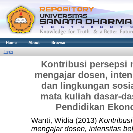
Home
About
Browse
Login
Kontribusi persepsi
mengajar dosen, intensi
dan lingkungan sosia
mata kuliah dasar-da
Pendidikan Ekon
Wanti, Widia
(2013)
Kontribus
mengajar dosen, intensitas bela