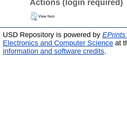
Actions (login required)
View Item
USD Repository is powered by
EPrints
Electronics and Computer Science
at t
information and software credits
.