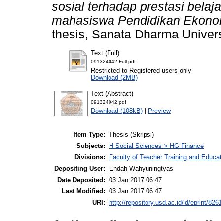
sosial terhadap prestasi belaj
mahasiswa Pendidikan Ekono
thesis, Sanata Dharma Univers
Text (Full)
091324042.Full.pdf
Restricted to Registered users only
Download (2MB)
Text (Abstract)
091324042.pdf
Download (108kB)
|
Preview
Item Type:
Thesis (Skripsi)
Subjects:
H Social Sciences > HG Finance
Divisions:
Faculty of Teacher Training and Educ
Depositing User:
Endah Wahyuningtyas
Date Deposited:
03 Jan 2017 06:47
Last Modified:
03 Jan 2017 06:47
URI:
http://repository.usd.ac.id/id/eprint/826