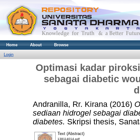
Home
About
Browse
Login
Optimasi kadar piroks
sebagai diabetic wou
d
Andranilla, Rr. Kirana
(2016)
O
sediaan hidrogel sebagai diab
diabetes.
Skripsi thesis, Sana
Text (Abstract)
138114014.pdf