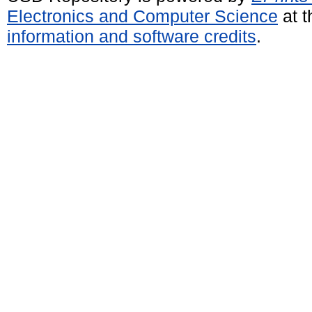
Electronics and Computer Science
at t
information and software credits
.