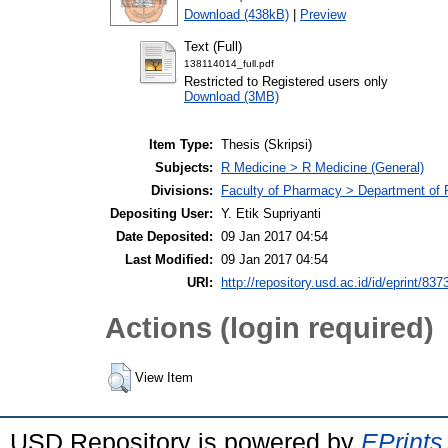
Download (438kB)
|
Preview
Text (Full)
138114014_full.pdf
Restricted to Registered users only
Download (3MB)
Item Type:
Thesis (Skripsi)
Subjects:
R Medicine > R Medicine (General)
Divisions:
Faculty of Pharmacy > Department of
Depositing User:
Y. Etik Supriyanti
Date Deposited:
09 Jan 2017 04:54
Last Modified:
09 Jan 2017 04:54
URI:
http://repository.usd.ac.id/id/eprint/837
Actions (login required)
View Item
USD Repository is powered by
EPrints