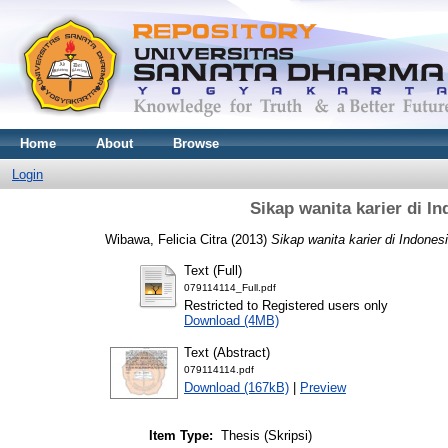
Home
About
Browse
Login
Sikap wanita karier di I
Wibawa, Felicia Citra
(2013)
Sikap wanita karier di Indones
Text (Full)
079114114_Full.pdf
Restricted to Registered users only
Download (4MB)
Text (Abstract)
079114114.pdf
Download (167kB)
|
Preview
Item Type:
Thesis (Skripsi)