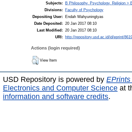
Subjects:
B Philosophy. Psychology. Religion >
Divisions:
Faculty of Psychology
Depositing User:
Endah Wahyuningtyas
Date Deposited:
20 Jan 2017 08:10
Last Modified:
20 Jan 2017 08:10
URI:
http://repository.usd.ac.id/id/eprint/861
Actions (login required)
View Item
USD Repository is powered by
EPrints
Electronics and Computer Science
at t
information and software credits
.