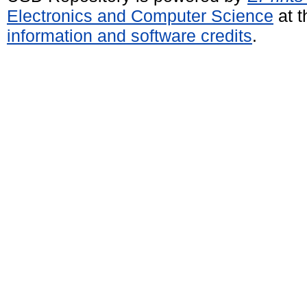
Electronics and Computer Science
at t
information and software credits
.