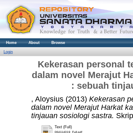
Home
About
Browse
Login
Kekerasan personal 
dalam novel Merajut H
: sebuah tinja
, Aloysius
(2013)
Kekerasan p
dalam novel Merajut Harkat k
tinjauan sosiologi sastra.
Skrip
Text (Full)
064114019_Full.pdf