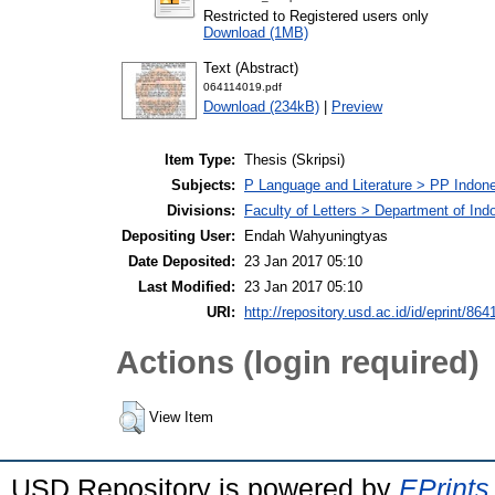
Restricted to Registered users only
Download (1MB)
Text (Abstract)
064114019.pdf
Download (234kB)
|
Preview
Item Type:
Thesis (Skripsi)
Subjects:
P Language and Literature > PP Indone
Divisions:
Faculty of Letters > Department of Ind
Depositing User:
Endah Wahyuningtyas
Date Deposited:
23 Jan 2017 05:10
Last Modified:
23 Jan 2017 05:10
URI:
http://repository.usd.ac.id/id/eprint/864
Actions (login required)
View Item
USD Repository is powered by
EPrints