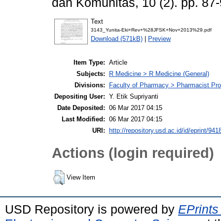
dan Komunitas, 10 (2). pp. 8
Text
3143_Yunita-Eki+Rev+%28JFSK+Nov+2013%29.pdf
Download (571kB)
|
Preview
Item Type:
Article
Subjects:
R Medicine > R Medicine (General)
Divisions:
Faculty of Pharmacy > Pharmacist Pr
Depositing User:
Y. Etik Supriyanti
Date Deposited:
06 Mar 2017 04:15
Last Modified:
06 Mar 2017 04:15
URI:
http://repository.usd.ac.id/id/eprint/941
Actions (login required)
View Item
USD Repository is powered by
EPrints