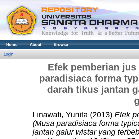
Home
About
Browse
Login
Efek pemberian jus
paradisiaca forma typ
darah tikus jantan g
Linawati, Yunita
(2013)
Efek p
(Musa paradisiaca forma typic
jantan galur wistar yang terbe