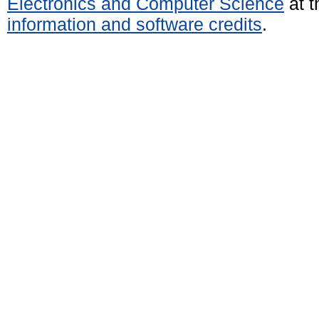
Electronics and Computer Science
at t
information and software credits
.