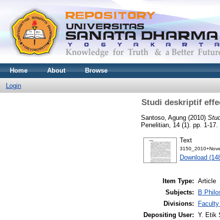
Home
About
Browse
Login
Studi deskriptif eff
Santoso, Agung
(2010)
Stud
Penelitian, 14 (1). pp. 1-1
Text
3150_2010+Nove
Download (14
Item Type:
Article
Subjects:
B Philo
Divisions:
Faculty
Depositing User:
Y. Etik 