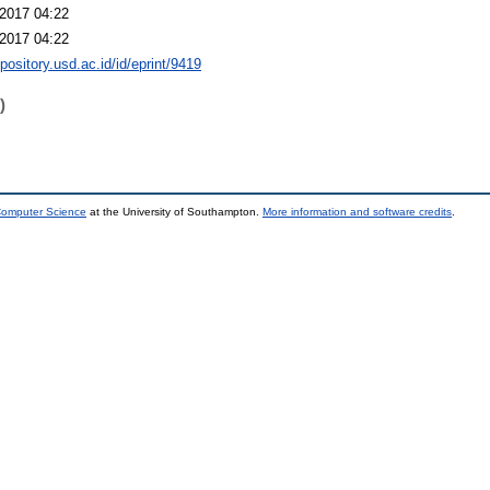
2017 04:22
2017 04:22
epository.usd.ac.id/id/eprint/9419
)
 Computer Science
at the University of Southampton.
More information and software credits
.