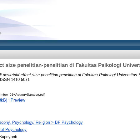
ect size penelitian-penelitian di Fakultas Psikologi Univ
i deskriptif effect size penelitian-penelitian di Fakultas Psikologi Universita
7. ISSN 1410-5071
mber_01+Agung+Santoso.pdf
8kB)
|
Preview
sophy. Psychology. Religion > BF Psychology
 of Psychology
Supriyanti