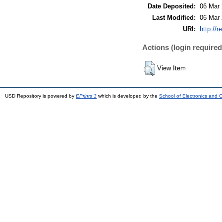
Date Deposited:
06 Mar 
Last Modified:
06 Mar 
URI:
http://r
Actions (login required
View Item
USD Repository is powered by
EPrints 3
which is developed by the
School of Electronics and