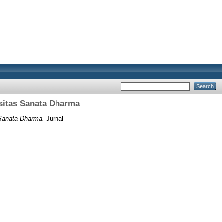
ersitas Sanata Dharma
s Sanata Dharma.
Jurnal