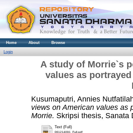
Home
About
Browse
Login
A study of Morrie`s 
values as portrayed
Kusumaputri, Annies Nutfatila
views on American values as p
Morrie.
Skripsi thesis, Sanata 
Text (Full)
061214091_Full.pdf