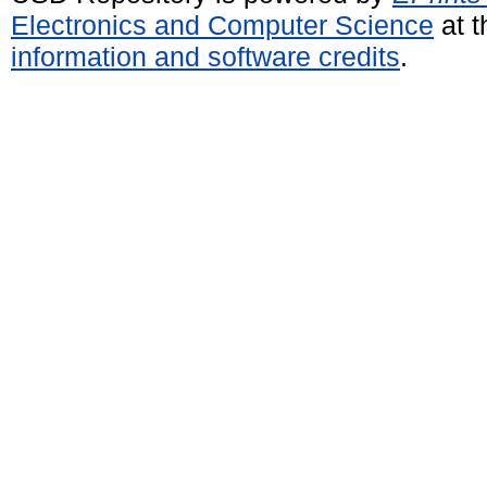
Electronics and Computer Science
at t
information and software credits
.