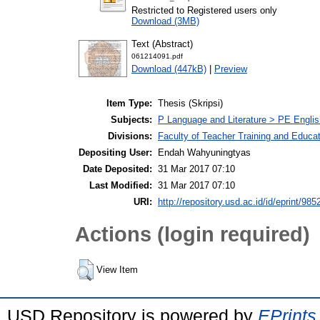
Restricted to Registered users only
Download (3MB)
Text (Abstract)
061214091.pdf
Download (447kB)
|
Preview
Item Type:
Thesis (Skripsi)
Subjects:
P Language and Literature > PE Englis
Divisions:
Faculty of Teacher Training and Educa
Depositing User:
Endah Wahyuningtyas
Date Deposited:
31 Mar 2017 07:10
Last Modified:
31 Mar 2017 07:10
URI:
http://repository.usd.ac.id/id/eprint/985
Actions (login required)
View Item
USD Repository is powered by
EPrints