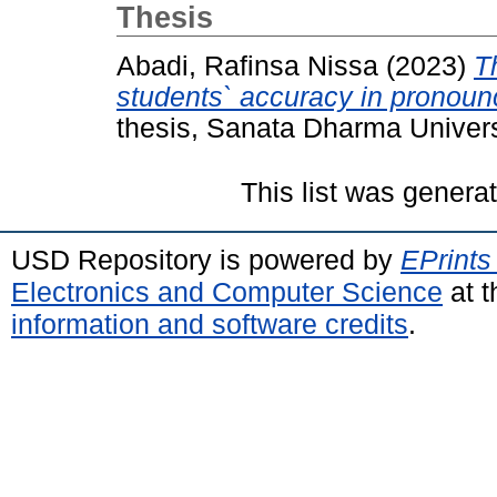
Thesis
Abadi, Rafinsa Nissa
(2023)
T
students` accuracy in pronoun
thesis, Sanata Dharma Univers
This list was gener
USD Repository is powered by
EPrints
Electronics and Computer Science
at t
information and software credits
.