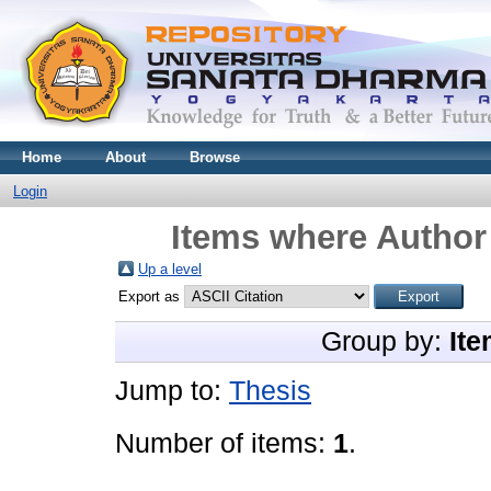
Home
About
Browse
Login
Items where Author 
Up a level
Export as
Group by:
Ite
Jump to:
Thesis
Number of items:
1
.