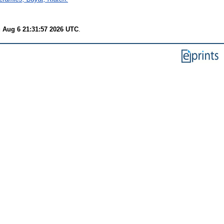
 Aug 6 21:31:57 2026 UTC
.