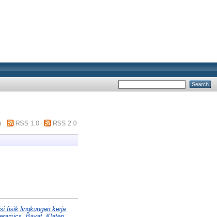
m
RSS 1.0
RSS 2.0
i fisik lingkungan kerja
eramics, Bayat, Klaten.