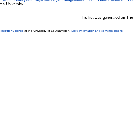
ma University.
This list was generated on
Thu
 Computer Science
at the University of Southampton.
More information and software credits
.