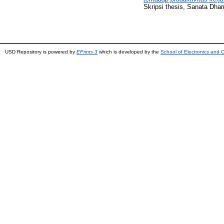
Skripsi thesis, Sanata Dhar
USD Repository is powered by
EPrints 3
which is developed by the
School of Electronics and