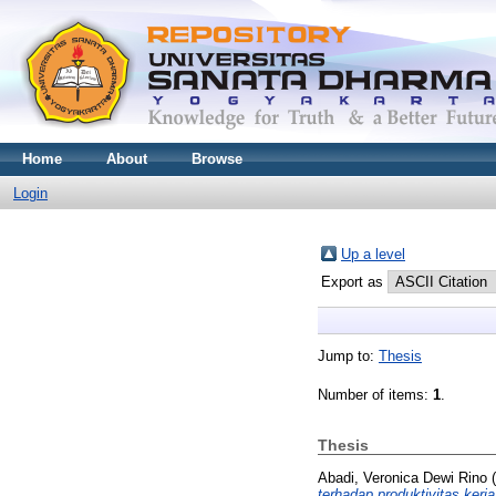
Home
About
Browse
Login
Up a level
Export as
Jump to:
Thesis
Number of items:
1
.
Thesis
Abadi, Veronica Dewi Rino
(
terhadap produktivitas ker