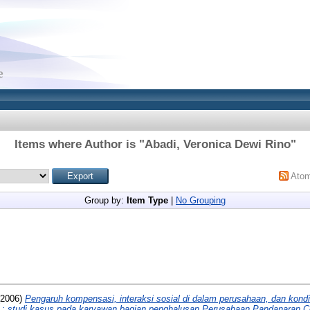
Items where Author is "
Abadi, Veronica Dewi Rino
"
Ato
Group by:
Item Type
|
No Grouping
2006)
Pengaruh kompensasi, interaksi sosial di dalam perusahaan, dan kondis
ja : studi kasus pada karyawan bagian penghalusan Perusahaan Pandanaran C