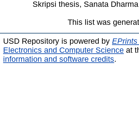
Skripsi thesis, Sanata Dharma 
This list was gener
USD Repository is powered by
EPrints
Electronics and Computer Science
at t
information and software credits
.