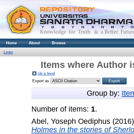
Home
About
Browse
Login
Items where Author i
Up a level
Export as
Group by:
Ite
Number of items:
1
.
Abel, Yoseph Oediphus
(2016
Holmes in the stories of Sher