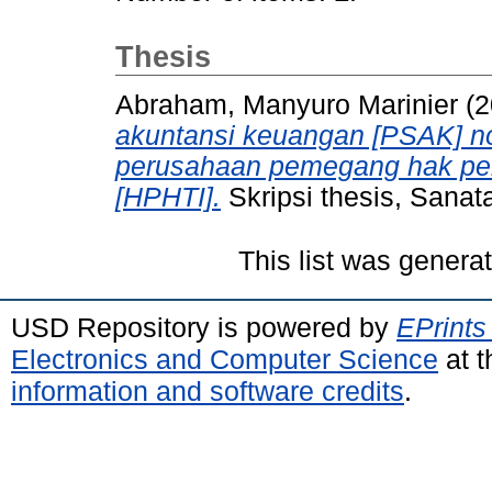
Thesis
Abraham, Manyuro Marinier
(2
akuntansi keuangan [PSAK] n
perusahaan pemegang hak pen
[HPHTI].
Skripsi thesis, Sanat
This list was gener
USD Repository is powered by
EPrints
Electronics and Computer Science
at t
information and software credits
.