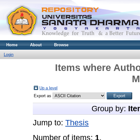
Home
About
Browse
Login
Items where Author
M
Up a level
Export as
Group by:
Ite
Jump to:
Thesis
Number of items:
1
.