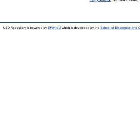
USD Repository is powered by
EPrints 3
which is developed by the
School of Electronics and