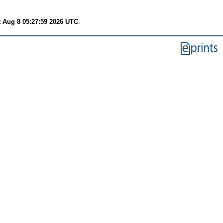
t Aug 8 05:27:59 2026 UTC
.