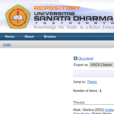
Home
About
Browse
Login
Up a level
Export as
Jump to:
Thesis
Number of items:
1
.
Thesis
Abuk, Desilva
(2021)
Implem
Yogyakarta.
Skripsi thesis,