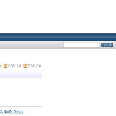
m
RSS 1.0
RSS 2.0
MA Stella Duce I