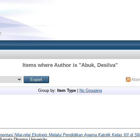
Items where Author is "
Abuk, Desilva
"
Ato
Group by:
Item Type
|
No Grouping
entasi Nilai-nilai Ekologis Melalui Pendidikan Agama Katolik Kelas XII di S
 Sanata Dharma University.