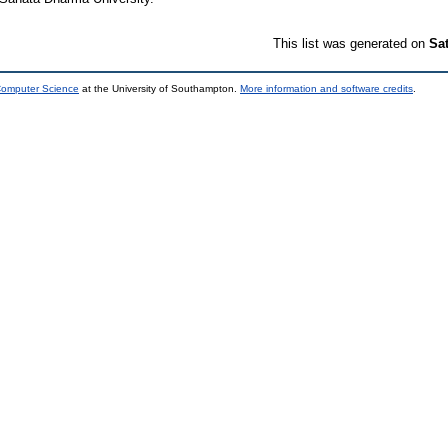
This list was generated on
Sa
 Computer Science
at the University of Southampton.
More information and software credits
.