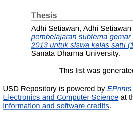
Thesis
Adhi Setiawan, Adhi Setiawan
pembelajaran subtema gemar
2013 untuk siswa kelas satu (
Sanata Dharma University.
This list was generat
USD Repository is powered by
EPrints
Electronics and Computer Science
at t
information and software credits
.