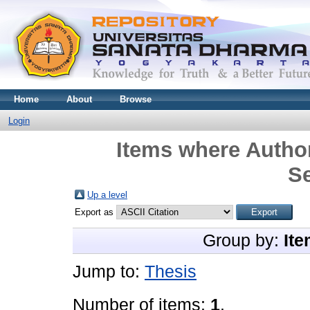
Home
About
Browse
Login
Items where Author
S
Up a level
Export as
Group by:
Ite
Jump to:
Thesis
Number of items:
1
.