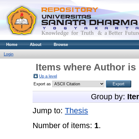
Home
About
Browse
Login
Items where Author is 
Up a level
Export as
Group by:
Ite
Jump to:
Thesis
Number of items:
1
.