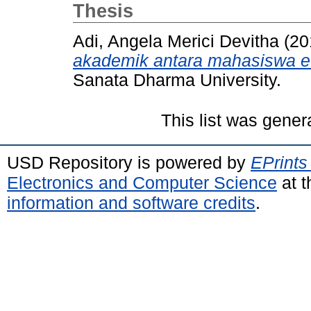
Thesis
Adi, Angela Merici Devitha
(20
akademik antara mahasiswa et
Sanata Dharma University.
This list was gene
USD Repository is powered by
EPrints
Electronics and Computer Science
at t
information and software credits
.