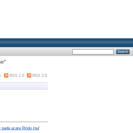
no
"
m
RSS 1.0
RSS 2.0
s pada acara Rindu Inul