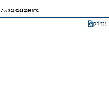
 Aug 5 23:02:22 2026 UTC
.