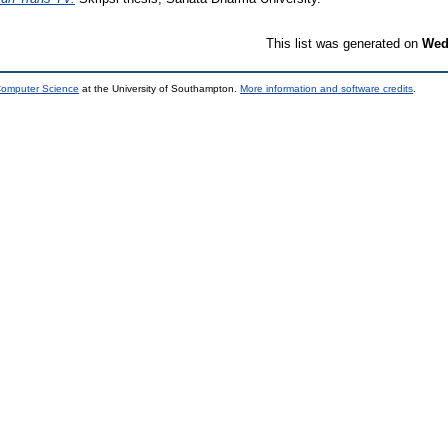
This list was generated on
Wed
 Computer Science
at the University of Southampton.
More information and software credits
.