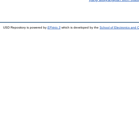
USD Repository is powered by
EPrints 3
which is developed by the
School of Electronics and