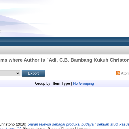
ems where Author is "
Adi, C.B. Bambang Kukuh Christo
Ato
Group by:
Item Type
|
No Grouping
hristono
(2010)
Siaran televisi sebagai produksi budaya : sebuah studi kasu
iun Trans TV.
Skripsi thesis, Sanata Dharma University.