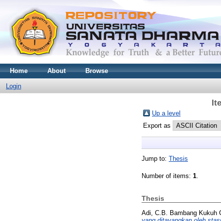
Home
About
Browse
Login
It
Up a level
Export as
Jump to:
Thesis
Number of items:
1
.
Thesis
Adi, C.B. Bambang Kukuh C
yang ditayangkan oleh stas