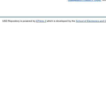
USD Repository is powered by
EPrints 3
which is developed by the
School of Electronics and