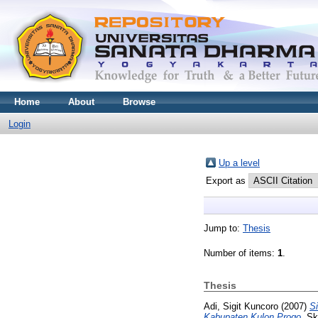
Home
About
Browse
Login
Up a level
Export as
Jump to:
Thesis
Number of items:
1
.
Thesis
Adi, Sigit Kuncoro
(2007)
Si
Kabupaten Kulon Progo.
Skr