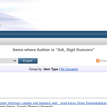
Items where Author is "
Adi, Sigit Kuncoro
"
Ato
Group by:
Item Type
|
No Grouping
stem informasi catatan sipil berbasis web : studi kasus Dinas Kependudukan 
ipsi thesis, Sanata Dharma University.