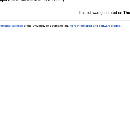
This list was generated on
Thu
 Computer Science
at the University of Southampton.
More information and software credits
.