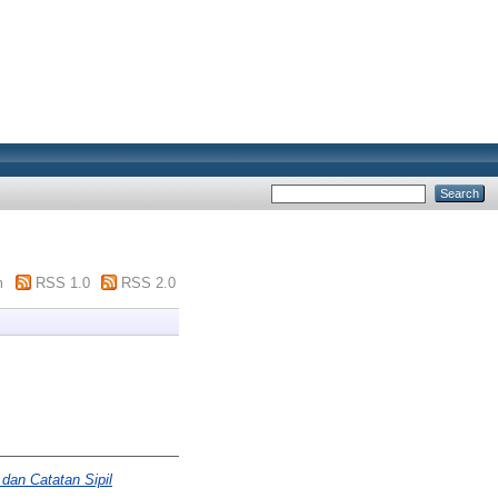
m
RSS 1.0
RSS 2.0
dan Catatan Sipil