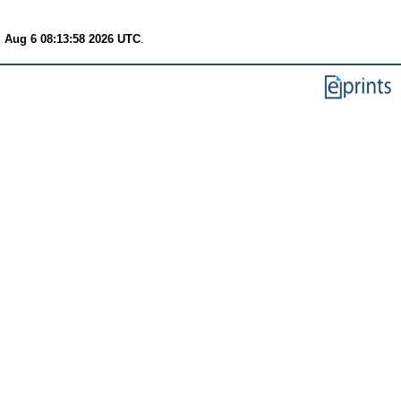
 Aug 6 08:13:58 2026 UTC
.