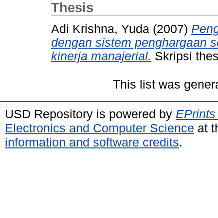
Thesis
Adi Krishna, Yuda
(2007)
Peng
dengan sistem penghargaan se
kinerja manajerial.
Skripsi the
This list was gene
USD Repository is powered by
EPrints
Electronics and Computer Science
at t
information and software credits
.