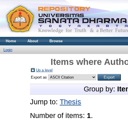
Home
About
Browse
Login
Items where Autho
Up a level
Export as
Group by:
Ite
Jump to:
Thesis
Number of items:
1
.