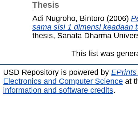
Thesis
Adi Nugroho, Bintoro
(2006)
P
sama sisi 1 dimensi keadaan t
thesis, Sanata Dharma Univers
This list was gene
USD Repository is powered by
EPrints
Electronics and Computer Science
at t
information and software credits
.