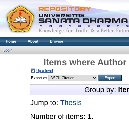
Home
About
Browse
Login
Items where Author 
Up a level
Export as
Group by:
Ite
Jump to:
Thesis
Number of items:
1
.