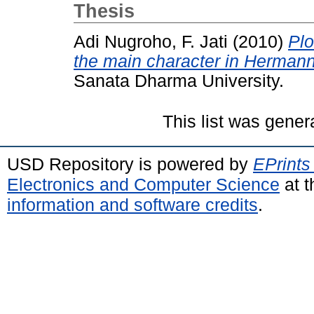
Thesis
Adi Nugroho, F. Jati
(2010)
Plo
the main character in Herman
Sanata Dharma University.
This list was gene
USD Repository is powered by
EPrints
Electronics and Computer Science
at t
information and software credits
.