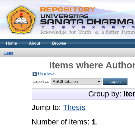
Home
About
Browse
Login
Items where Author
Up a level
Export as
Group by:
Ite
Jump to:
Thesis
Number of items:
1
.