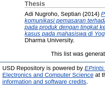
Thesis
Adi Nugroho, Septian
(2014)
P
komunikasi pemasaran terha
pada produk dengan tingkat ket
kasus pada mahasiswa di Yog
Dharma University.
This list was gener
USD Repository is powered by
EPrints
Electronics and Computer Science
at t
information and software credits
.