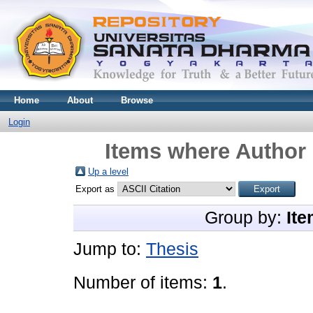
Home
About
Browse
Login
Items where Author 
Up a level
Export as
Group by:
Ite
Jump to:
Thesis
Number of items:
1
.