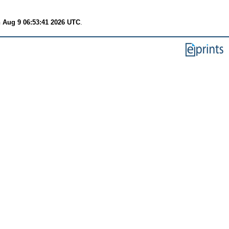
 Aug 9 06:53:41 2026 UTC
.