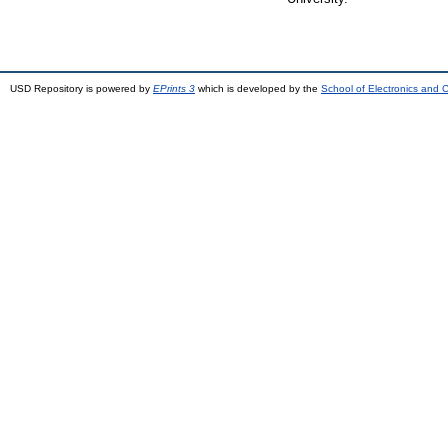
USD Repository is powered by
EPrints 3
which is developed by the
School of Electronics and