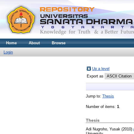
Home
About
Browse
Login
Up a level
Export as
Jump to:
Thesis
Number of items:
1
.
Thesis
Adi Nugroho, Yusak
(2010)
University.