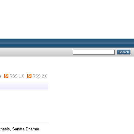
m
RSS 1.0
RSS 2.0
thesis, Sanata Dharma