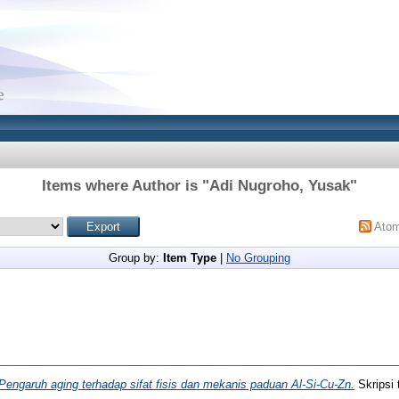
Items where Author is "
Adi Nugroho, Yusak
"
Ato
Group by:
Item Type
|
No Grouping
Pengaruh aging terhadap sifat fisis dan mekanis paduan Al-Si-Cu-Zn.
Skripsi 