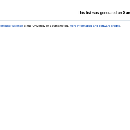
This list was generated on
Sun
 Computer Science
at the University of Southampton.
More information and software credits
.