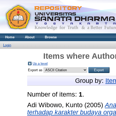
Home
About
Browse
Login
Items where Author
Up a level
Export as
Group by:
Ite
Number of items:
1
.
Adi Wibowo, Kunto
(2005)
Ana
terhadap karakter budaya orga