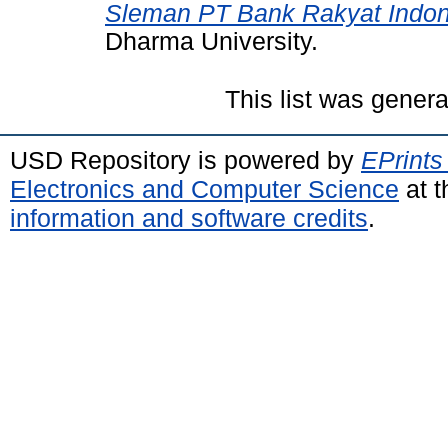
Sleman PT Bank Rakyat Indon
Dharma University.
This list was gener
USD Repository is powered by
EPrints
Electronics and Computer Science
at t
information and software credits
.