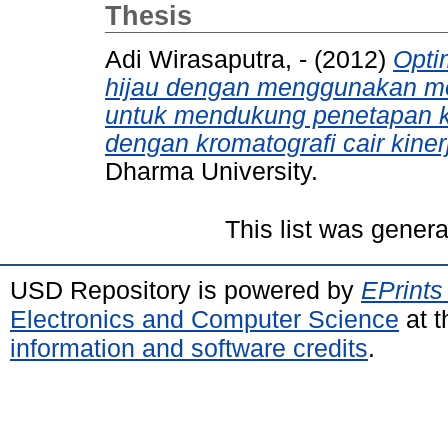
Thesis
Adi Wirasaputra, -
(2012)
Opti
hijau dengan menggunakan me
untuk mendukung penetapan ka
dengan kromatografi cair kinerj
Dharma University.
This list was gener
USD Repository is powered by
EPrints
Electronics and Computer Science
at t
information and software credits
.