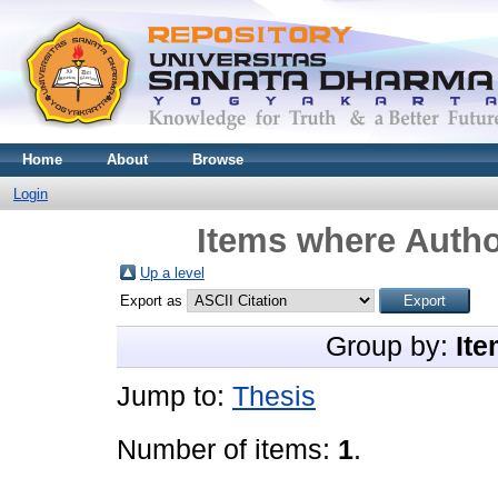
Home
About
Browse
Login
Items where Autho
Up a level
Export as
Group by:
Ite
Jump to:
Thesis
Number of items:
1
.