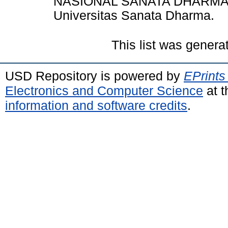
NASIONAL SANATA DHARMA B
Universitas Sanata Dharma.
This list was gener
USD Repository is powered by
EPrints
Electronics and Computer Science
at t
information and software credits
.