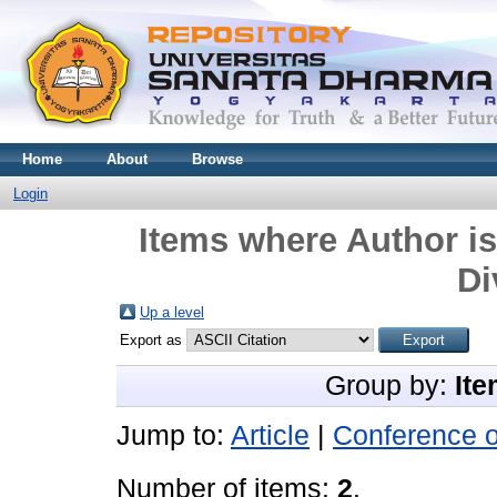
Home
About
Browse
Login
Items where Author is
Di
Up a level
Export as
Group by:
Ite
Jump to:
Article
|
Conference 
Number of items:
2
.