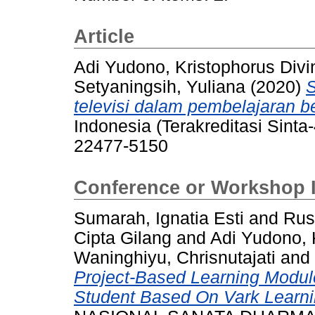
Article
Adi Yudono, Kristophorus Divi
Setyaningsih, Yuliana
(2020)
S
televisi dalam pembelajaran b
Indonesia (Terakreditasi Sinta-
22477-5150
Conference or Workshop 
Sumarah, Ignatia Esti
and
Rus
Cipta Gilang
and
Adi Yudono, 
Waninghiyu, Chrisnutajati
and
Project-Based Learning Modul
Student Based On Vark Learni