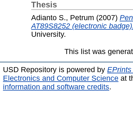
Thesis
Adianto S., Petrum
(2007)
Pen
AT89S8252 (electronic badge)
University.
This list was gener
USD Repository is powered by
EPrints
Electronics and Computer Science
at t
information and software credits
.