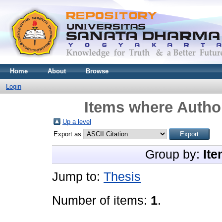
Home
About
Browse
Login
Items where Author
Up a level
Export as
Group by:
Ite
Jump to:
Thesis
Number of items:
1
.