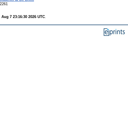
-2261
i Aug 7 23:16:30 2026 UTC
.