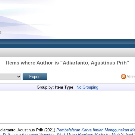
Items where Author is "
Adiartanto, Agustinus Prih
"
Ato
Group by:
Item Type
|
No Grouping
diartanto, Agustinus Prih
(2021)
Pembelajaran Karya Ilmiah Menggunakan Me
 XI Bahasa (Learning Scientific Work Using Powtoon Media for High School S