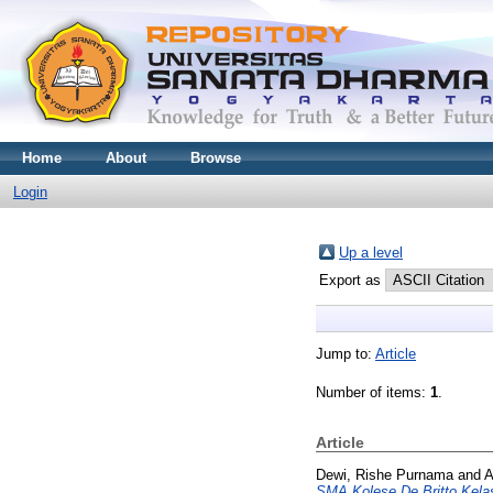
Home
About
Browse
Login
Up a level
Export as
Jump to:
Article
Number of items:
1
.
Article
Dewi, Rishe Purnama
and
A
SMA Kolese De Britto Kelas