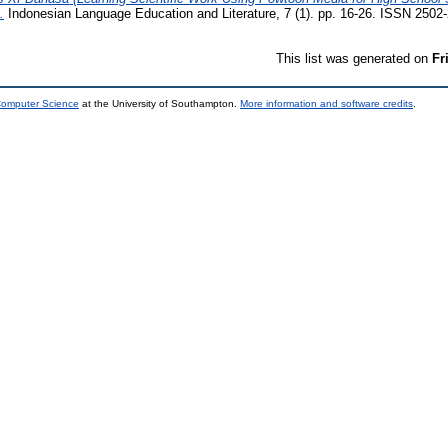
.
Indonesian Language Education and Literature, 7 (1). pp. 16-26. ISSN 2502
This list was generated on
Fr
 Computer Science
at the University of Southampton.
More information and software credits
.