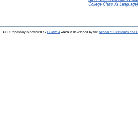
College Class XI Language)
USD Repository is powered by
EPrints 3
which is developed by the
School of Electronics and