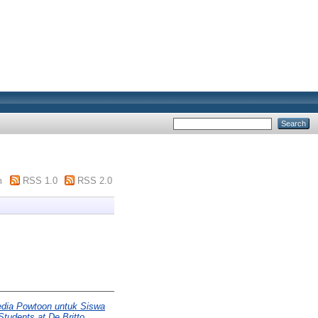
m
RSS 1.0
RSS 2.0
dia Powtoon untuk Siswa
tudents at De Britto