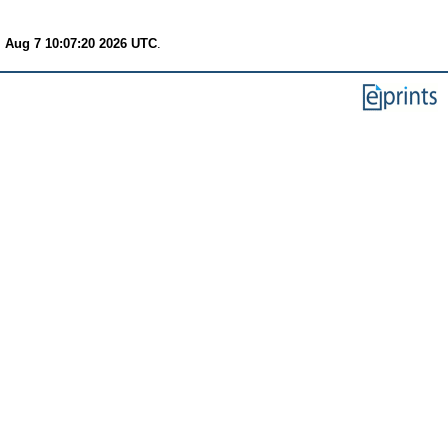
i Aug 7 10:07:20 2026 UTC
.