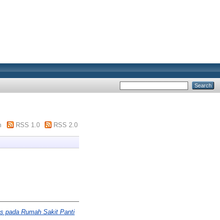
m
RSS 1.0
RSS 2.0
sus pada Rumah Sakit Panti