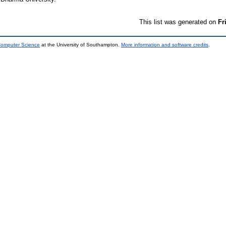
This list was generated on
Fr
 Computer Science
at the University of Southampton.
More information and software credits
.