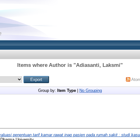
Items where Author is "
Adiasanti, Laksmi
"
Ato
Group by:
Item Type
|
No Grouping
aluasi penentuan tarif kamar rawat inap pasien pada rumah sakit : studi ka
 Dharma University.