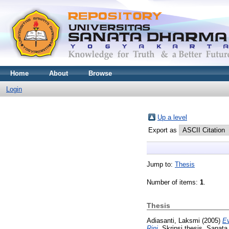
Home
About
Browse
Login
Up a level
Export as
Jump to:
Thesis
Number of items:
1
.
Thesis
Adiasanti, Laksmi
(2005)
Ev
Rini.
Skripsi thesis, Sanata