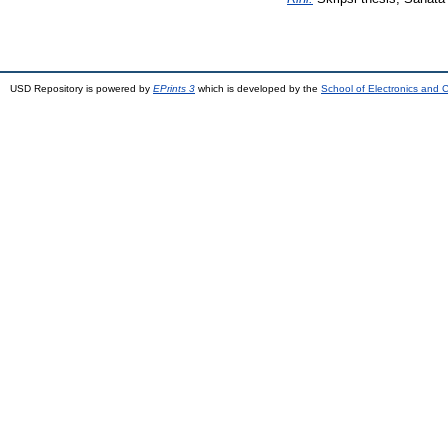
USD Repository is powered by
EPrints 3
which is developed by the
School of Electronics and