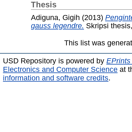
Thesis
Adiguna, Gigih
(2013)
Pengint
gauss legendre.
Skripsi thesis
This list was gener
USD Repository is powered by
EPrints
Electronics and Computer Science
at t
information and software credits
.