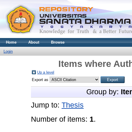
Home
About
Browse
Login
Items where Auth
Up a level
Export as
Group by:
Ite
Jump to:
Thesis
Number of items:
1
.