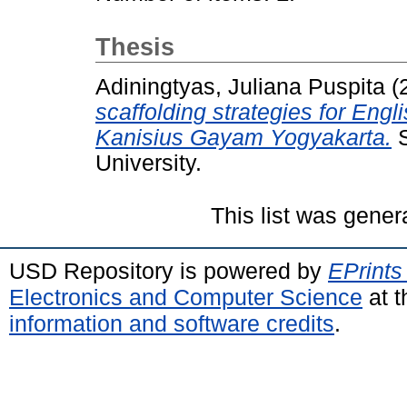
Thesis
Adiningtyas, Juliana Puspita
(
scaffolding strategies for En
Kanisius Gayam Yogyakarta.
S
University.
This list was gene
USD Repository is powered by
EPrints
Electronics and Computer Science
at t
information and software credits
.