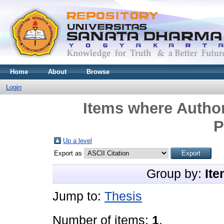
Home
About
Browse
Login
Items where Author
P
Up a level
Export as
Group by:
Ite
Jump to:
Thesis
Number of items:
1
.