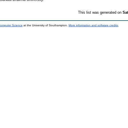
This list was generated on
Sa
 Computer Science
at the University of Southampton.
More information and software credits
.