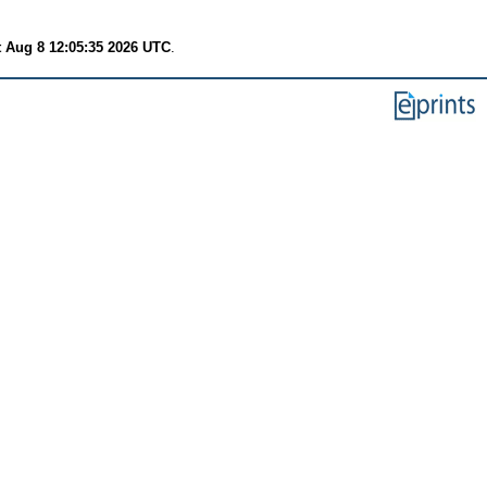
t Aug 8 12:05:35 2026 UTC
.