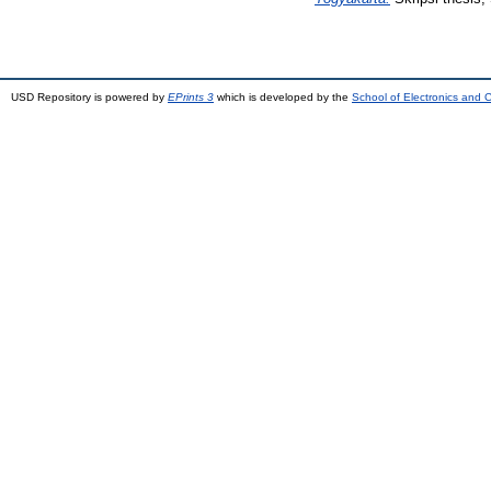
USD Repository is powered by
EPrints 3
which is developed by the
School of Electronics and