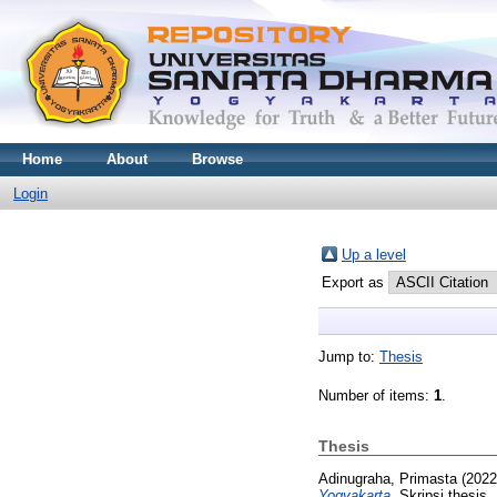
Home
About
Browse
Login
Up a level
Export as
Jump to:
Thesis
Number of items:
1
.
Thesis
Adinugraha, Primasta
(202
Yogyakarta.
Skripsi thesis,