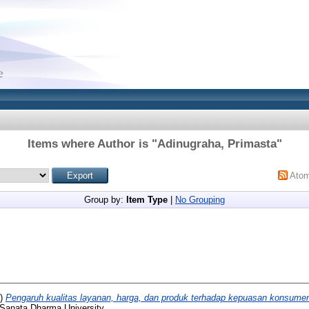
Items where Author is "
Adinugraha, Primasta
"
Ato
Group by:
Item Type
|
No Grouping
2)
Pengaruh kualitas layanan, harga, dan produk terhadap kepuasan konsume
 Sanata Dharma University.