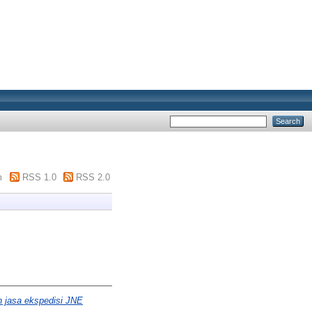
m
RSS 1.0
RSS 2.0
n jasa ekspedisi JNE