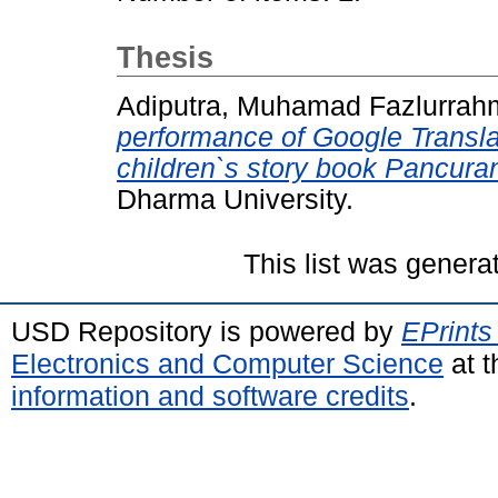
Thesis
Adiputra, Muhamad Fazlurra
performance of Google Translat
children`s story book Pancura
Dharma University.
This list was gener
USD Repository is powered by
EPrints
Electronics and Computer Science
at t
information and software credits
.