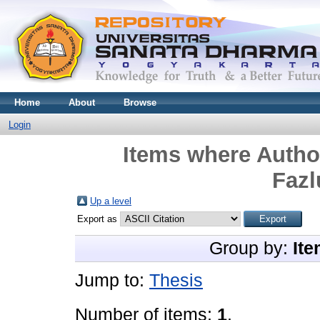
Home
About
Browse
Login
Items where Author
Faz
Up a level
Export as
Group by:
Ite
Jump to:
Thesis
Number of items:
1
.