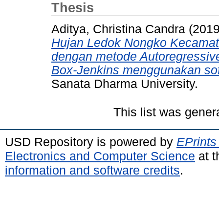
Thesis
Aditya, Christina Candra
(201
Hujan Ledok Nongko Kecamata
dengan metode Autoregressiv
Box-Jenkins menggunakan sof
Sanata Dharma University.
This list was gene
USD Repository is powered by
EPrints
Electronics and Computer Science
at t
information and software credits
.