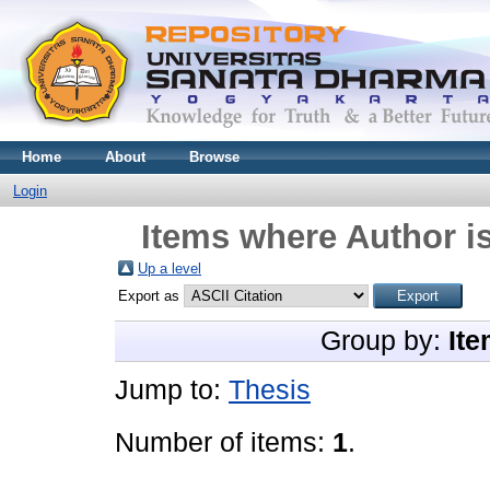
Home
About
Browse
Login
Items where Author is
Up a level
Export as
Group by:
Ite
Jump to:
Thesis
Number of items:
1
.