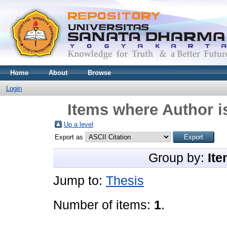
Home
About
Browse
Login
Items where Author i
Up a level
Export as
Group by:
Ite
Jump to:
Thesis
Number of items:
1
.