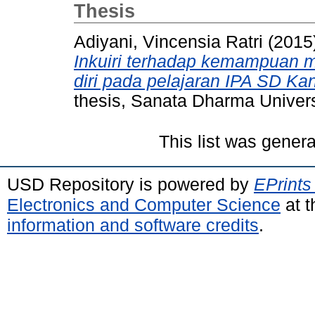
Thesis
Adiyani, Vincensia Ratri
(2015
Inkuiri terhadap kemampuan
diri pada pelajaran IPA SD Kan
thesis, Sanata Dharma Univers
This list was gener
USD Repository is powered by
EPrints
Electronics and Computer Science
at t
information and software credits
.