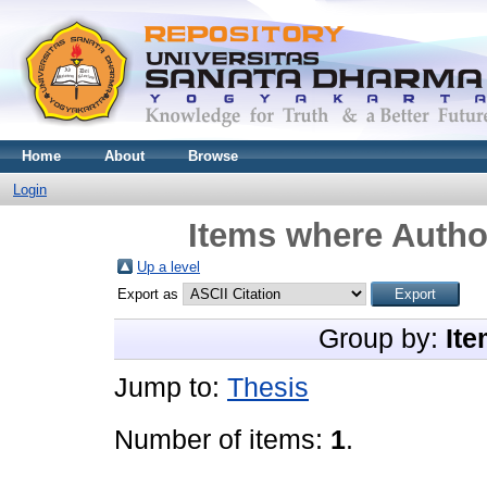
Home
About
Browse
Login
Items where Author
Up a level
Export as
Group by:
Ite
Jump to:
Thesis
Number of items:
1
.