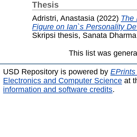
Thesis
Adristri, Anastasia
(2022)
The 
Figure on Ian`s Personality D
Skripsi thesis, Sanata Dharma 
This list was gener
USD Repository is powered by
EPrints
Electronics and Computer Science
at t
information and software credits
.