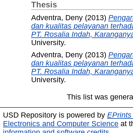
Thesis
Adventra, Deny
(2013)
Pengaru
dan kualitas pelayanan terhad
PT. Rosalia Indah, Karanganya
University.
Adventra, Deny
(2013)
Pengaru
dan kualitas pelayanan terhad
PT. Rosalia Indah, Karanganya
University.
This list was gener
USD Repository is powered by
EPrints
Electronics and Computer Science
at t
information and software credits
.