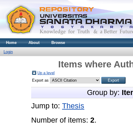
Home
About
Browse
Login
Items where Auth
Up a level
Export as
Group by:
Ite
Jump to:
Thesis
Number of items:
2
.