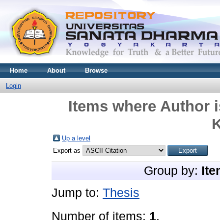
Home
About
Browse
Login
Items where Author i
K
Up a level
Export as
Group by:
Ite
Jump to:
Thesis
Number of items:
1
.