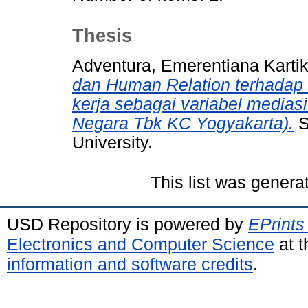
Thesis
Adventura, Emerentiana Karti
dan Human Relation terhadap
kerja sebagai variabel media
Negara Tbk KC Yogyakarta).
S
University.
This list was gener
USD Repository is powered by
EPrints
Electronics and Computer Science
at t
information and software credits
.