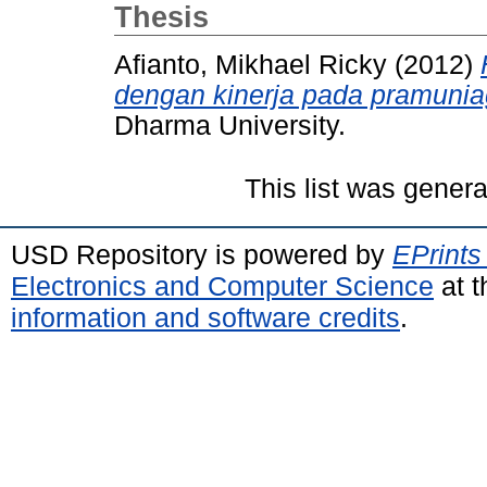
Thesis
Afianto, Mikhael Ricky
(2012)
dengan kinerja pada pramunia
Dharma University.
This list was gener
USD Repository is powered by
EPrints
Electronics and Computer Science
at t
information and software credits
.