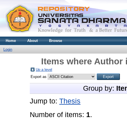
Home
About
Browse
Login
Items where Author i
Up a level
Export as
Group by:
Ite
Jump to:
Thesis
Number of items:
1
.