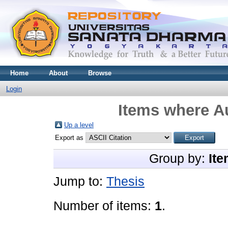
Home
About
Browse
Login
Items where Au
Up a level
Export as
Group by:
Ite
Jump to:
Thesis
Number of items:
1
.