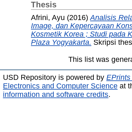
Thesis
Afrini, Ayu
(2016)
Analisis Rel
Image, dan Kepercayaan Kon
Kosmetik Korea ; Studi pada
Plaza Yogyakarta.
Skripsi the
This list was gene
USD Repository is powered by
EPrints
Electronics and Computer Science
at t
information and software credits
.