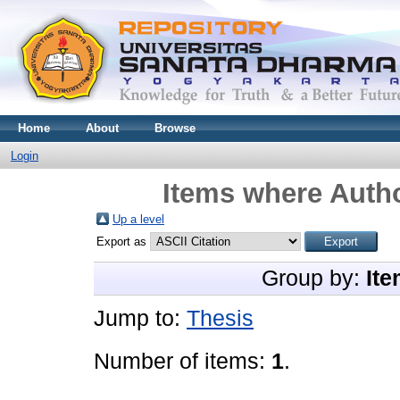
Home
About
Browse
Login
Items where Autho
Up a level
Export as
Group by:
Ite
Jump to:
Thesis
Number of items:
1
.