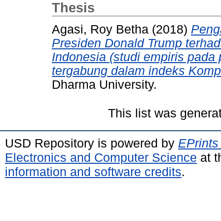
Thesis
Agasi, Roy Betha
(2018)
Peng
Presiden Donald Trump terhad
Indonesia (studi empiris pad
tergabung dalam indeks Komp
Dharma University.
This list was gener
USD Repository is powered by
EPrints
Electronics and Computer Science
at t
information and software credits
.