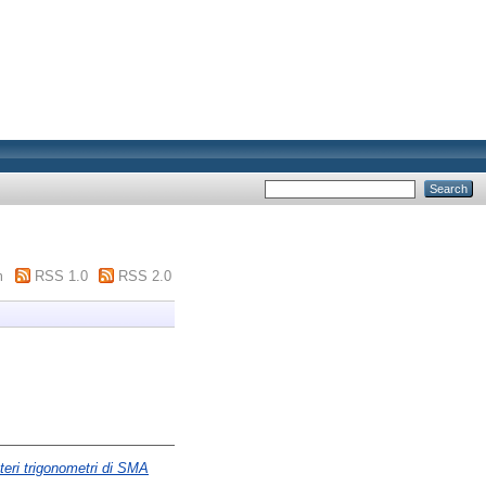
m
RSS 1.0
RSS 2.0
teri trigonometri di SMA