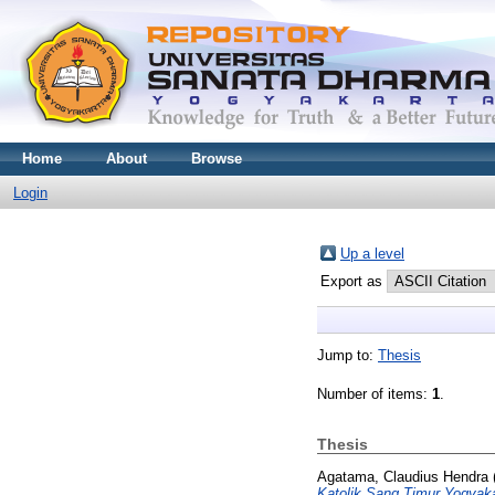
Home
About
Browse
Login
Up a level
Export as
Jump to:
Thesis
Number of items:
1
.
Thesis
Agatama, Claudius Hendra
Katolik Sang Timur Yogyaka