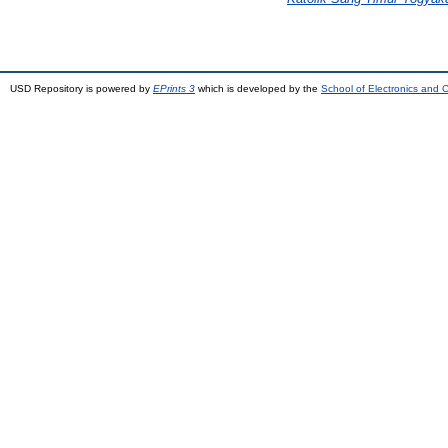
USD Repository is powered by
EPrints 3
which is developed by the
School of Electronics and