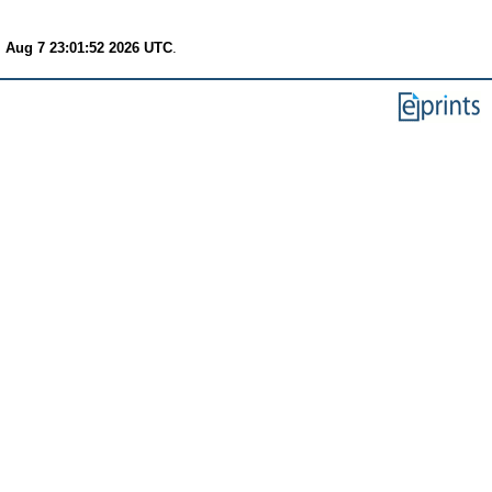
i Aug 7 23:01:52 2026 UTC
.