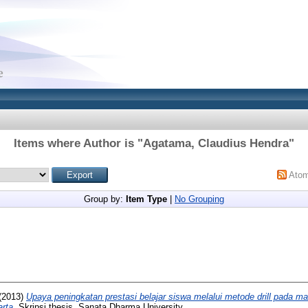
Items where Author is "
Agatama, Claudius Hendra
"
Ato
Group by:
Item Type
|
No Grouping
(2013)
Upaya peningkatan prestasi belajar siswa melalui metode drill pada ma
rta.
Skripsi thesis, Sanata Dharma University.