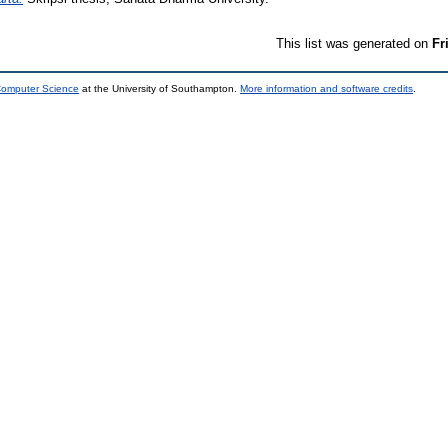
This list was generated on
Fr
 Computer Science
at the University of Southampton.
More information and software credits
.