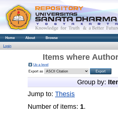
Home
About
Browse
Login
Items where Author
Up a level
Export as
Group by:
Ite
Jump to:
Thesis
Number of items:
1
.