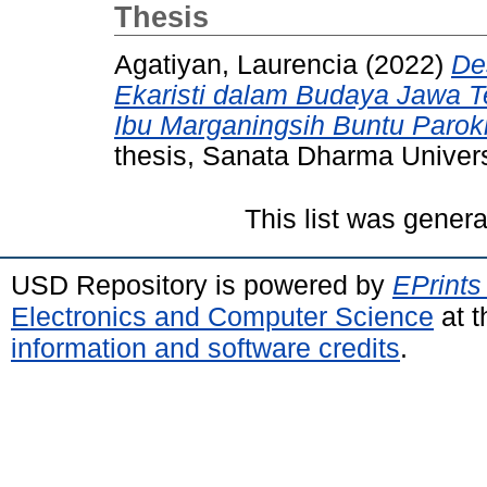
Thesis
Agatiyan, Laurencia
(2022)
De
Ekaristi dalam Budaya Jawa Te
Ibu Marganingsih Buntu Paro
thesis, Sanata Dharma Univers
This list was gener
USD Repository is powered by
EPrints
Electronics and Computer Science
at t
information and software credits
.