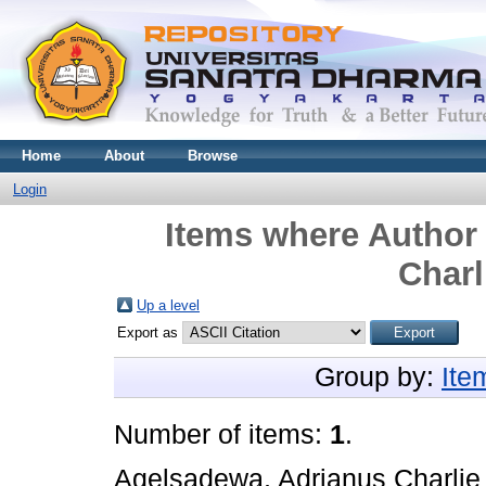
Home
About
Browse
Login
Items where Author 
Charl
Up a level
Export as
Group by:
Ite
Number of items:
1
.
Agelsadewa, Adrianus Charlie 