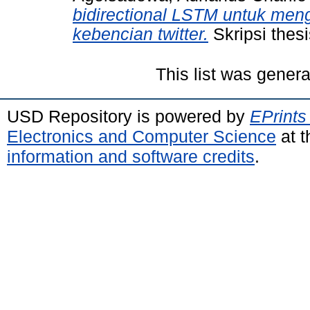
bidirectional LSTM untuk men
kebencian twitter.
Skripsi thes
This list was gener
USD Repository is powered by
EPrints
Electronics and Computer Science
at t
information and software credits
.