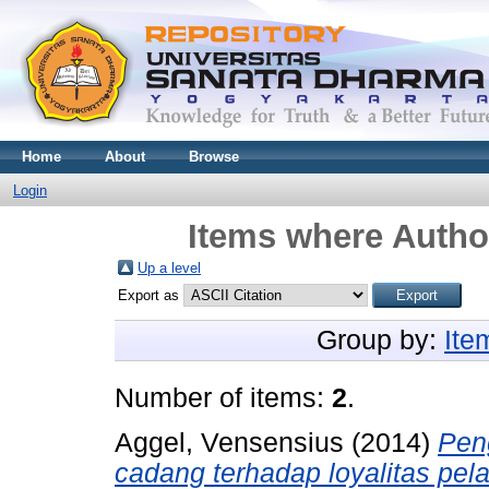
Home
About
Browse
Login
Items where Author
Up a level
Export as
Group by:
Ite
Number of items:
2
.
Aggel, Vensensius
(2014)
Pen
cadang terhadap loyalitas pel