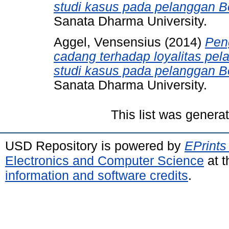
studi kasus pada pelanggan B
Sanata Dharma University.
Aggel, Vensensius
(2014)
Pen
cadang terhadap loyalitas pel
studi kasus pada pelanggan B
Sanata Dharma University.
This list was gener
USD Repository is powered by
EPrints
Electronics and Computer Science
at t
information and software credits
.