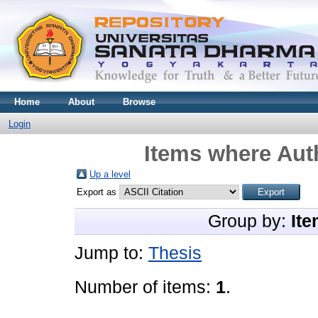
Home
About
Browse
Login
Items where Auth
Up a level
Export as
Group by:
Ite
Jump to:
Thesis
Number of items:
1
.