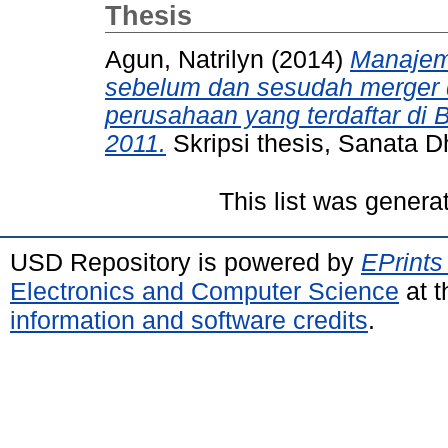
Thesis
Agun, Natrilyn
(2014)
Manajeme
sebelum dan sesudah merger da
perusahaan yang terdaftar di 
2011.
Skripsi thesis, Sanata D
This list was gener
USD Repository is powered by
EPrints
Electronics and Computer Science
at t
information and software credits
.