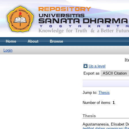
Home
About
Browse
Login
I
Up a level
Export as
Jump to:
Thesis
Number of items:
1
.
Thesis
Agustamanesia, Elisabet D
terlibat dalam organisasi 