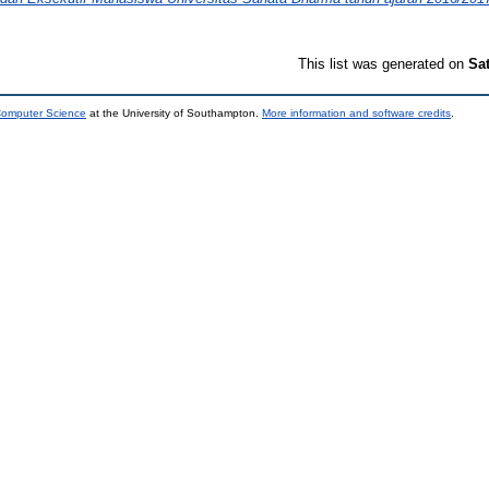
This list was generated on
Sa
 Computer Science
at the University of Southampton.
More information and software credits
.