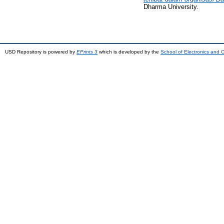
Dharma University.
USD Repository is powered by
EPrints 3
which is developed by the
School of Electronics and