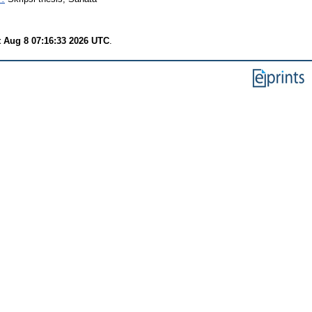
t Aug 8 07:16:33 2026 UTC
.