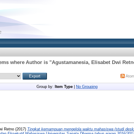
tems where Author is "
Agustamanesia, Elisabet Dwi Retn
Ato
Group by:
Item Type
|
No Grouping
wi Retno
(2017)
Tingkat kemampuan mengelola waktu mahasiswa (studi deskr
Badan Eksekutif Mahasiswa Universitas Sanata Dharma tahun ajaran 2016/201