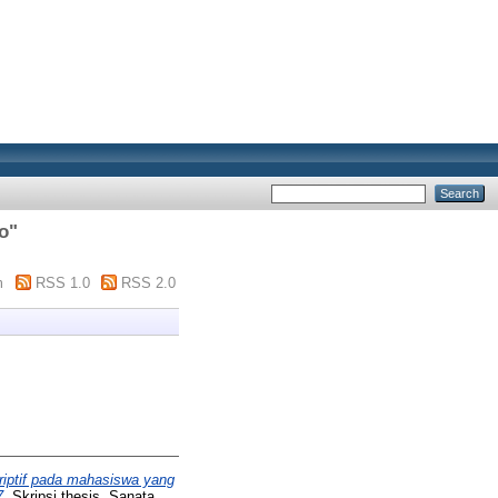
o
"
m
RSS 1.0
RSS 2.0
iptif pada mahasiswa yang
7.
Skripsi thesis, Sanata