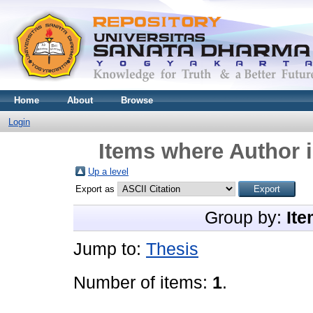
Home
About
Browse
Login
Items where Author i
Up a level
Export as
Group by:
Ite
Jump to:
Thesis
Number of items:
1
.