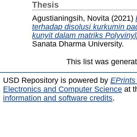
Thesis
Agustianingsih, Novita
(2021)
terhadap disolusi kurkumin pad
kunyit dalam matriks Polyviny
Sanata Dharma University.
This list was gener
USD Repository is powered by
EPrints
Electronics and Computer Science
at t
information and software credits
.