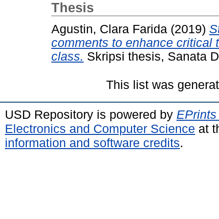
Thesis
Agustin, Clara Farida
(2019)
S
comments to enhance critical th
class.
Skripsi thesis, Sanata D
This list was gener
USD Repository is powered by
EPrints
Electronics and Computer Science
at t
information and software credits
.