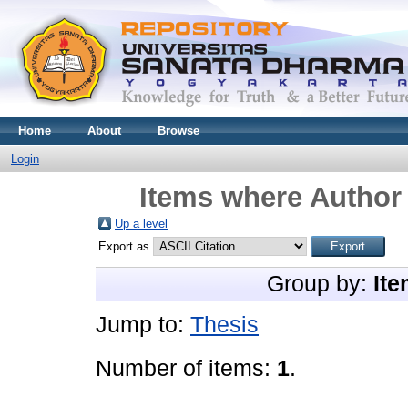
Home
About
Browse
Login
Items where Author 
Up a level
Export as
Group by:
Ite
Jump to:
Thesis
Number of items:
1
.