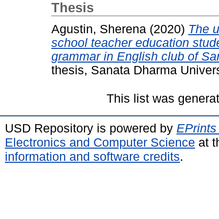
Thesis
Agustin, Sherena
(2020)
The u
school teacher education stude
grammar in English club of Sa
thesis, Sanata Dharma Univers
This list was gener
USD Repository is powered by
EPrints
Electronics and Computer Science
at t
information and software credits
.