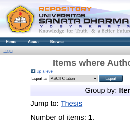
Home
About
Browse
Login
Items where Autho
Up a level
Export as
Group by:
Ite
Jump to:
Thesis
Number of items:
1
.