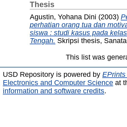
Thesis
Agustin, Yohana Dini
(2003)
P
perhatian orang tua dan motiva
siswa : studi kasus pada kela
Tengah.
Skripsi thesis, Sanat
This list was gene
USD Repository is powered by
EPrints
Electronics and Computer Science
at t
information and software credits
.