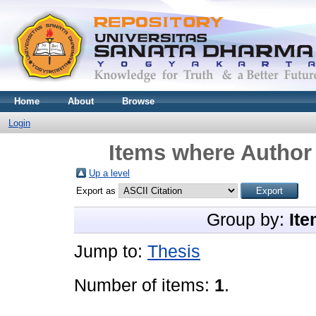
Home
About
Browse
Login
Items where Author 
Up a level
Export as
Group by:
Ite
Jump to:
Thesis
Number of items:
1
.